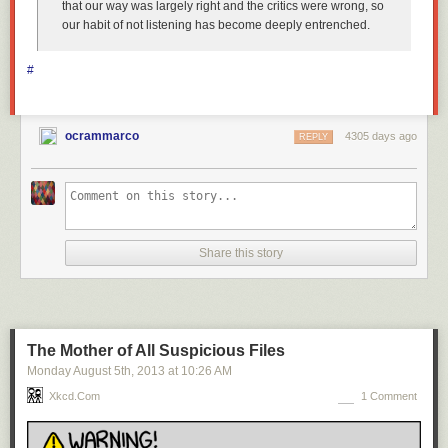
that our way was largely right and the critics were wrong, so
our habit of not listening has become deeply entrenched.
#
ocrammarco
4305 days ago
REPLY
Share this story
The Mother of All Suspicious Files
Monday August 5
th
, 2013
at
10:26 AM
Xkcd.com
1 Comment