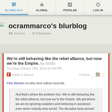
BLURBLOGS
GLOBAL
POPULAR
LOG IN
ocrammarco's blurblog
15
stories
·
0
followers
We’re still behaving like the rebel alliance, but now
we’re the Empire.
by rands
Thursday October 23
rd
, 2014
at
4:50 PM
Rands In Repose
3 Shares
Pete Warden
on why nerd culture must die:
And that’s where the problem lies. We’re still behaving like
the rebel alliance, but now we’re the Empire. We got where
we are by ignoring outsiders and believing in ourselves
even when nobody else would. The decades have proved