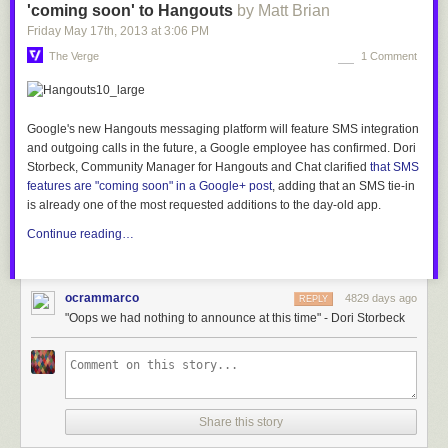
'coming soon' to Hangouts
by Matt Brian
Friday May 17
th
, 2013
at
3:06 PM
The Verge
1 Comment
Google's new Hangouts messaging platform will feature SMS integration
and outgoing calls in the
future, a Google employee has confirmed. Dori
Storbeck, Community Manager for Hangouts and Chat clarified
that SMS
features are
"coming soon" in a Google+ post
, adding that
an SMS tie-in
is already one of the most requested additions to the day-old app.
Continue reading…
ocrammarco
4829 days ago
REPLY
"Oops we had nothing to announce at this time" - Dori Storbeck
Share this story