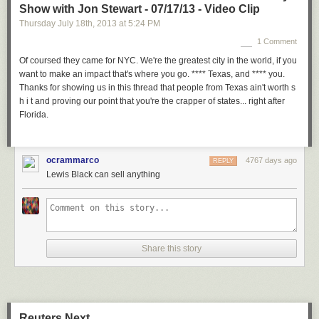
Show with Jon Stewart - 07/17/13 - Video Clip
Thursday July 18
th
, 2013
at
5:24 PM
1 Comment
Of coursed they came for NYC. We're the greatest city in the world, if you
want to make an impact that's where you go. **** Texas, and **** you.
Thanks for showing us in this thread that people from Texas ain't worth s
h i t and proving our point that you're the crapper of states... right after
Florida.
ocrammarco
4767 days ago
REPLY
Lewis Black can sell anything
Share this story
Reuters Next