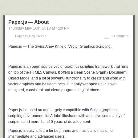
Paper.js — About
Thursday May 16
th
, 2013
at
4:29 PM
PaperJS.org - About
1 Comment
Paper.js — The Swiss Army Knife of Vector Graphics Scripting.
Paper.js is an open source vector graphics scripting framework that runs
on top of the HTML5 Canvas. It offers a clean Scene Graph / Document
Object Model and a lot of powerful functionality to create and work with
vector graphics and bezier curves, all neatly wrapped up in a well
designed, consistent and clean programming interface.
Paper.js is based on and largely compatible with
Scriptographer
, a
scripting environment for Adobe Illustrator with an active community of
scripters and more than 10 years of development.
Paper.js is easy to learn for beginners and has lots to master for
intermediate and advanced users.