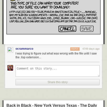
ocrammarco
4749 days ago
REPLY
I was trying to figure out what was wrong with the file until I saw
the .lisp extension...
Share this story
Back in Black - New York Versus Texas - The Daily