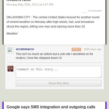
Monday May 20
th
, 2013
at
4:47 PM
1 Comment
OKLAHOMA CITY - The central United States braced for another round
of violent weather on Monday after high winds, hail, and tornadoes
struck the region, killing one man and injuring more than 20.
Weather
ocrammarco
4826 days ago
REPLY
This isn't so much an article but a sub-site I stumbled on for
reuters, I love the stripped down UI
Share this story
Google says SMS integration and outgoing calls