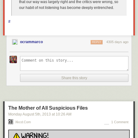
that our way was largely right and the critics were wrong, so
our habit of not listening has become deeply entrenched.
#
ocrammarco
4305 days ago
REPLY
Share this story
The Mother of All Suspicious Files
Monday August 5
th
, 2013
at
10:26 AM
Xkcd.com
1 Comment