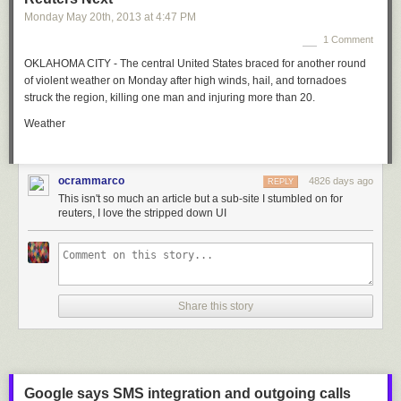
Monday May 20
th
, 2013
at
4:47 PM
1 Comment
OKLAHOMA CITY - The central United States braced for another round
of violent weather on Monday after high winds, hail, and tornadoes
struck the region, killing one man and injuring more than 20.
Weather
ocrammarco
4826 days ago
REPLY
This isn't so much an article but a sub-site I stumbled on for
reuters, I love the stripped down UI
Share this story
Google says SMS integration and outgoing calls