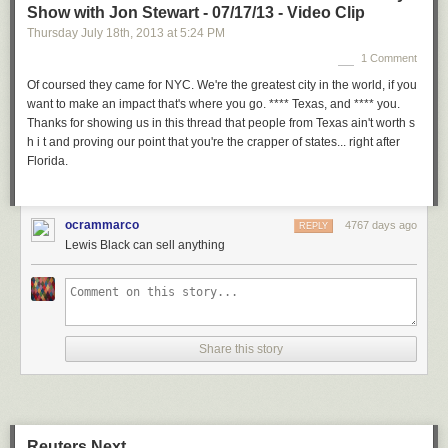
Show with Jon Stewart - 07/17/13 - Video Clip
Thursday July 18
th
, 2013
at
5:24 PM
1 Comment
Of coursed they came for NYC. We're the greatest city in the world, if you
want to make an impact that's where you go. **** Texas, and **** you.
Thanks for showing us in this thread that people from Texas ain't worth s
h i t and proving our point that you're the crapper of states... right after
Florida.
ocrammarco
4767 days ago
REPLY
Lewis Black can sell anything
Share this story
Reuters Next