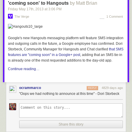
'coming soon' to Hangouts
by Matt Brian
Friday May 17
th
, 2013
at
3:06 PM
The Verge
1 Comment
Google's new Hangouts messaging platform will feature SMS integration
and outgoing calls in the
future, a Google employee has confirmed. Dori
Storbeck, Community Manager for Hangouts and Chat clarified
that SMS
features are
"coming soon" in a Google+ post
, adding that
an SMS tie-in
is already one of the most requested additions to the day-old app.
Continue reading…
ocrammarco
4829 days ago
REPLY
"Oops we had nothing to announce at this time" - Dori Storbeck
Share this story