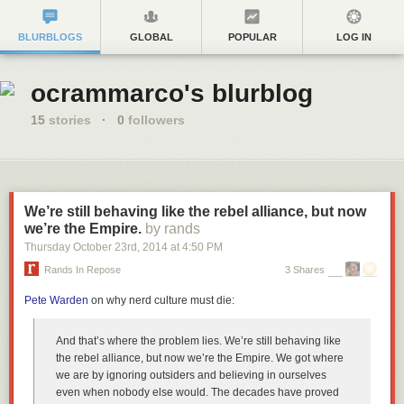
BLURBLOGS
GLOBAL
POPULAR
LOG IN
ocrammarco's blurblog
15
stories
·
0
followers
We’re still behaving like the rebel alliance, but now
we’re the Empire.
by rands
Thursday October 23
rd
, 2014
at
4:50 PM
Rands In Repose
3 Shares
Pete Warden
on why nerd culture must die:
And that’s where the problem lies. We’re still behaving like
the rebel alliance, but now we’re the Empire. We got where
we are by ignoring outsiders and believing in ourselves
even when nobody else would. The decades have proved