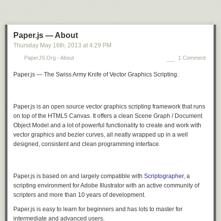
Paper.js — About
Thursday May 16
th
, 2013
at
4:29 PM
PaperJS.org - About
1 Comment
Paper.js — The Swiss Army Knife of Vector Graphics Scripting.
Paper.js is an open source vector graphics scripting framework that runs
on top of the HTML5 Canvas. It offers a clean Scene Graph / Document
Object Model and a lot of powerful functionality to create and work with
vector graphics and bezier curves, all neatly wrapped up in a well
designed, consistent and clean programming interface.
Paper.js is based on and largely compatible with
Scriptographer
, a
scripting environment for Adobe Illustrator with an active community of
scripters and more than 10 years of development.
Paper.js is easy to learn for beginners and has lots to master for
intermediate and advanced users.