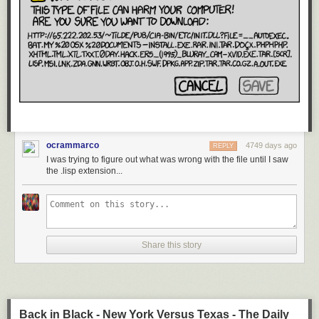
ocrammarco
4749 days ago
REPLY
I was trying to figure out what was wrong with the file until I saw
the .lisp extension...
Share this story
Back in Black - New York Versus Texas - The Daily